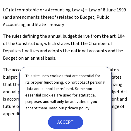
LC (loi comptable or « Accounting Law »)
=
Law of 8 June 1999
(and amendments thereof) related to Budget, Public
Accounting and State Treasury.
The rules defining the annual budget derive from the art. 104
of the Constitution, which states that the Chamber of
Deputies finalizes and adopts the national accounts and the
Budget on an annual basis.
The accounting law provides further details on the State’s
This site uses cookies that are essential for
budgeting particularly in the articles 2, 3 and 6. Art. 2 states
its proper functioning, do not collect personal
that the Budget is an Act for both planning and authorizing
data and cannot be refused. Some non-
annual public expenditures and revenues. The Draft Budget Act
essential cookies are used for statistical
is accompanied by a comprehensive report on the present and
purposes and will only be activated if you
future outlook of the financial situation as well as a range of
accept them. Read our
privacy policy
.
appendices detailed in Art. 6 of the Accounting Law.
ACCEPT