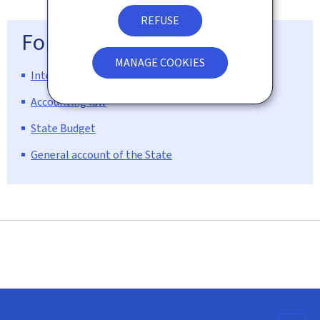
REFUSE
For more information
MANAGE COOKIES
Internet site of the national budget
Accounting law
State Budget
General account of the State