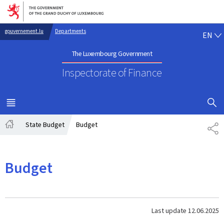
Go to main navigation
Go to content
EN
gouvernement.lu
Departments
EN
The Luxembourg Government
Inspectorate of Finance
SHOW H
MENU
MAIN
State Budget
Budget
SH
Home
Budget
Last update
12.06.2025