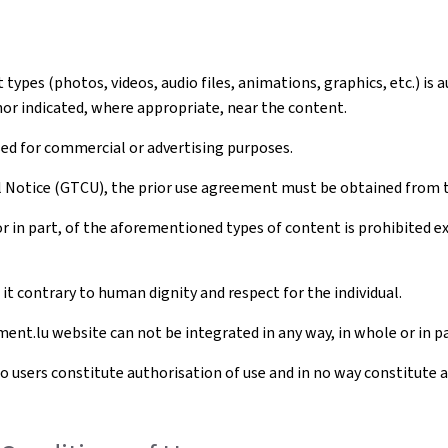
ypes (photos, videos, audio files, animations, graphics, etc.) is 
hor indicated, where appropriate, near the content.
sed for commercial or advertising purposes.
al Notice (GTCU), the prior use agreement must be obtained from 
r in part, of the aforementioned types of content is prohibited 
t contrary to human dignity and respect for the individual.
ent.lu website can not be integrated in any way, in whole or in pa
to users constitute authorisation of use and in no way constitute 