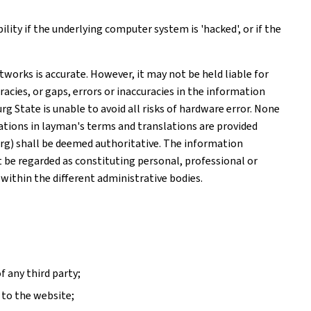
ity if the underlying computer system is 'hacked', or if the
works is accurate. However, it may not be held liable for
acies, or gaps, errors or inaccuracies in the information
 State is unable to avoid all risks of hardware error. None
tions in layman's terms and translations are provided
rg) shall be deemed authoritative. The information
ot be regarded as constituting personal, professional or
 within the different administrative bodies.
f any third party;
 to the website;