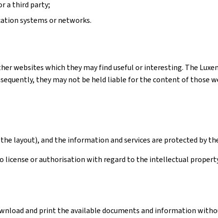
r a third party;
cation systems or networks.
ther websites which they may find useful or interesting. The Luxe
quently, they may not be held liable for the content of those webs
the layout), and the information and services are protected by th
license or authorisation with regard to the intellectual property 
download and print the available documents and information withou