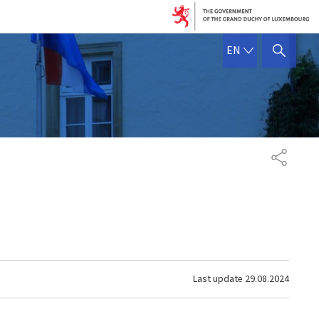
ENGLISH
EN
SHOW HIDE SEARCH
SHARE
Last update
29.08.2024