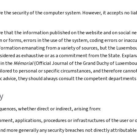
 the security of the computer system. However, it accepts no liabil
e that the information published on the website and on social net
r forms, errors in the use of the system, coding errors or inaccur
formation emanating from a variety of sources, but the Luxembourg
nsidered as exhaustive or as a commitment from the State. Explana
 in the
Mémorial
(Official Journal of the Grand Duchy of Luxembou
tailored to personal or specific circumstances, and therefore cann
cific advice, they should always consult the competent departments
ty
uences, whether direct or indirect, arising from:
ment, applications, procedures or infrastructures of the user or o
 and more generally any security breaches not directly attributable