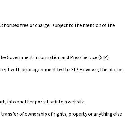
authorised free of charge, subject to the mention of the
the Government Information and Press Service (SIP).
except with prior agreement by the SIP. However, the photos
rt, into another portal or into a website.
a transfer of ownership of rights, property or anything else