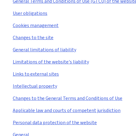
General Terms and Conditions of Use (GTCU) of the websit
User obligations
Cookies management
Changes to the site
General limitations of liability
Limitations of the website's liability
Links to external sites
Intellectual property
Changes to the General Terms and Conditions of Use
Applicable law and courts of competent jurisdiction
Personal data protection of the website
General