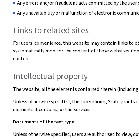
Any errors and/or fraudulent acts committed by the user o
Any unavailability or malfunction of electronic communi
Links to related sites
For users' convenience, this website may contain links to o
systematically monitor the content of those websites. Conse
content.
Intellectual property
The website, all the elements contained therein (including 
Unless otherwise specified, the Luxembourg State grants no 
elements it contains, or the Services.
Documents of the text type
Unless otherwise specified, users are authorised to view, 