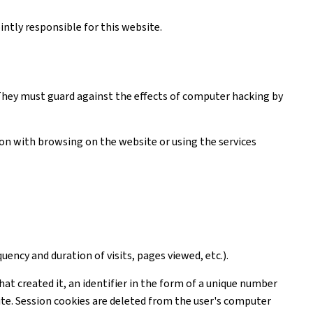
ntly responsible for this website.
. They must guard against the effects of computer hacking by
tion with browsing on the website or using the services
uency and duration of visits, pages viewed, etc.).
hat created it, an identifier in the form of a unique number
ite. Session cookies are deleted from the user's computer