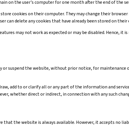
main on the user's computer for one month after the end of the se
 store cookies on their computer. They may change their browser 
user can delete any cookies that have already been stored on thei
 features may not work as expected or may be disabled. Hence, it 
y or suspend the website, without prior notice, for maintenance 
raw, add to or clarify all or any part of the information and serv
ver, whether direct or indirect, in connection with any such chan
e that the website is always available. However, it accepts no li