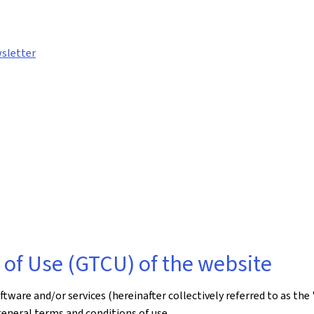
sletter
of Use (GTCU) of the website
ware and/or services (hereinafter collectively referred to as the 
general terms and conditions of use.