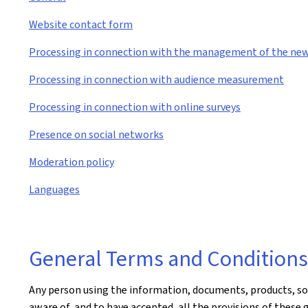
Website contact form
Processing in connection with the management of the new
Processing in connection with audience measurement
Processing in connection with online surveys
Presence on social networks
Moderation policy
Languages
General Terms and Conditions 
Any person using the information, documents, products, soft
aware of, and to have accepted, all the provisions of these 