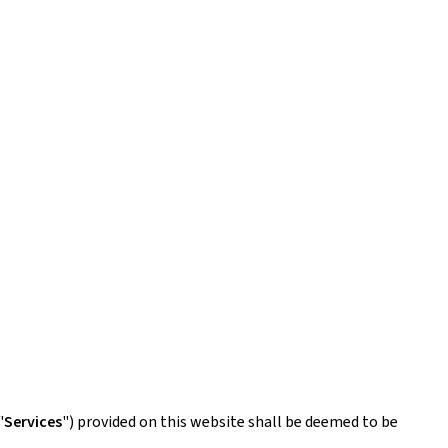
"
Services
") provided on this website shall be deemed to be