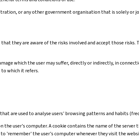
ation, or any other government organisation that is solely or joi
 that they are aware of the risks involved and accept those risks
amage which the user may suffer, directly or indirectly, in connec
to which it refers.
s that are used to analyse users' browsing patterns and habits (freq
on the user's computer. A cookie contains the name of the server t
te to 'remember' the user's computer whenever they visit the webs