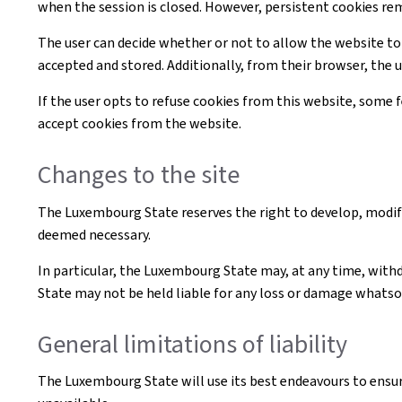
when the session is closed. However, persistent cookies re
The user can decide whether or not to allow the website to
accepted and stored. Additionally, from their browser, the 
If the user opts to refuse cookies from this website, some
accept cookies from the website.
Changes to the site
The Luxembourg State reserves the right to develop, modif
deemed necessary.
In particular, the Luxembourg State may, at any time, withd
State may not be held liable for any loss or damage whatsoe
General limitations of liability
The Luxembourg State will use its best endeavours to ensur