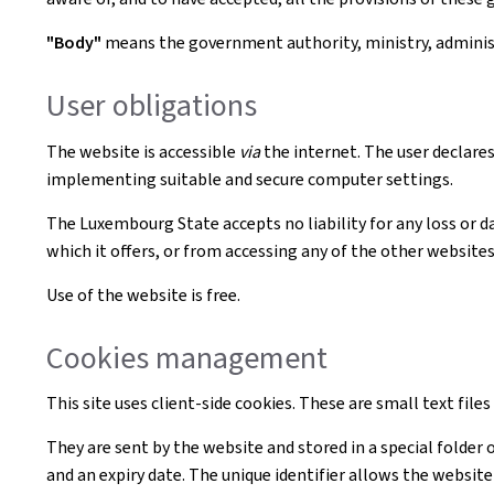
"Body"
means the government authority, ministry, administr
User obligations
The website is accessible
via
the internet. The user declares
implementing suitable and secure computer settings.
The Luxembourg State accepts no liability for any loss or d
which it offers, or from accessing any of the other websites 
Use of the website is free.
Cookies management
This site uses client-side cookies. These are small text file
They are sent by the website and stored in a special folder 
and an expiry date. The unique identifier allows the websi