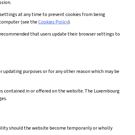
ssion.
settings at any time to prevent cookies from being
r computer (see the
Cookies Policy
).
is recommended that users update their browser settings to
or updating purposes or for any other reason which may be
ices contained in or offered on the website. The Luxembourg
ges.
ability should the website become temporarily or wholly