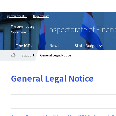
gouvernement.lu
Departments
The Luxembourg
Inspectorate of Finan
Government
THE IGF
STATE BUDGET
The IGF
News
State Budget
Support
General Legal Notice
Home
General Legal Notice