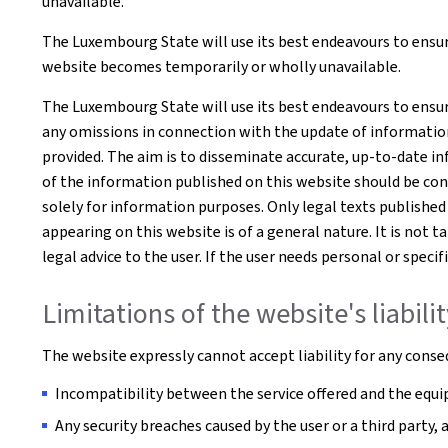
unavailable.
The Luxembourg State will use its best endeavours to ensure
website becomes temporarily or wholly unavailable.
The Luxembourg State will use its best endeavours to ensur
any omissions in connection with the update of information o
provided. The aim is to disseminate accurate, up-to-date in
of the information published on this website should be co
solely for information purposes. Only legal texts published
appearing on this website is of a general nature. It is not 
legal advice to the user. If the user needs personal or spe
Limitations of the website's liabili
The website expressly cannot accept liability for any conseq
Incompatibility between the service offered and the equip
Any security breaches caused by the user or a third party,