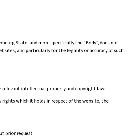
mbourg State, and more specifically the "Body", does not
ites, and particularly for the legality or accuracy of such
e relevant intellectual property and copyright laws.
rights which it holds in respect of the website, the
t prior request.