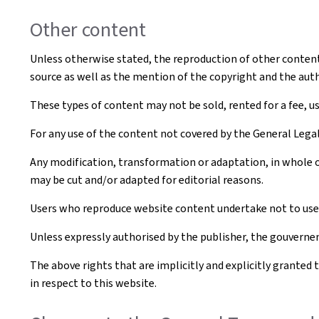
Other content
Unless otherwise stated, the reproduction of other content t
source as well as the mention of the copyright and the aut
These types of content may not be sold, rented for a fee, u
For any use of the content not covered by the General Leg
Any modification, transformation or adaptation, in whole o
may be cut and/or adapted for editorial reasons.
Users who reproduce website content undertake not to use i
Unless expressly authorised by the publisher, the gouvernem
The above rights that are implicitly and explicitly granted 
in respect to this website.