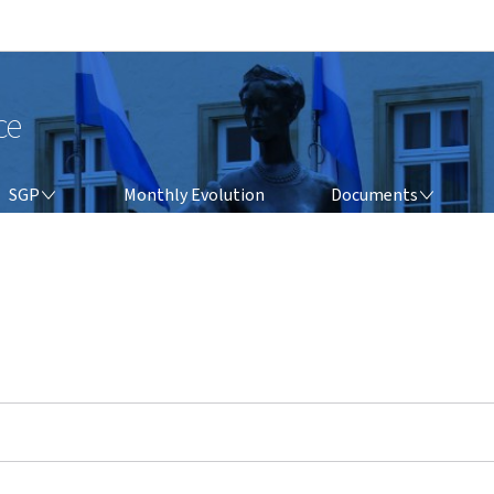
Go to main navigation
Go to content
ce
SGP
DOCUMENTS
SGP
Monthly Evolution
Documents