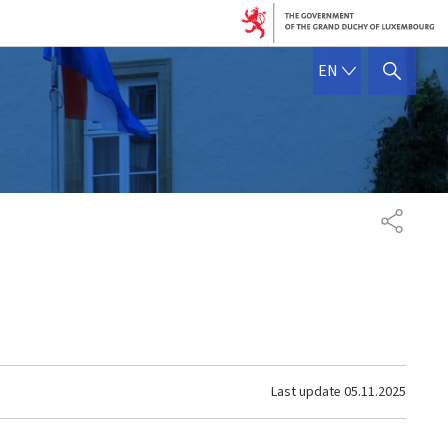
ENGLISH
EN
SHOW HIDE SEARCH
SHARE
Last update
05.11.2025