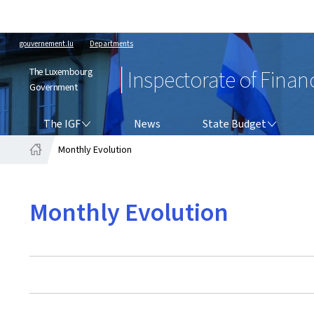
gouvernement.lu
Departments
The Luxembourg
Inspectorate of Finan
Government
THE IGF
STATE BUDGET
The IGF
News
State Budget
Monthly Evolution
Home
Monthly Evolution