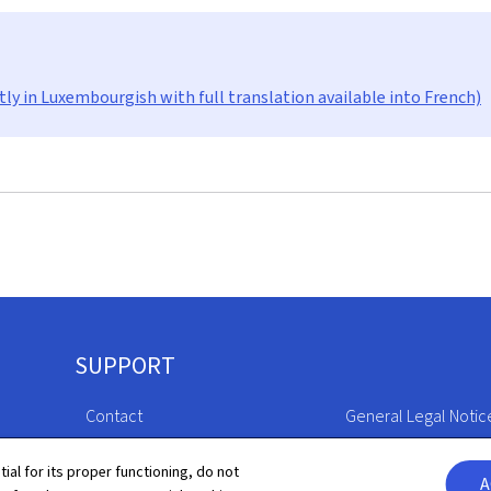
tly in Luxembourgish with full translation available into French)
SUPPORT
Contact
General Legal Notic
Sitemap
Declaration of Access
tial for its proper functioning, do not
A