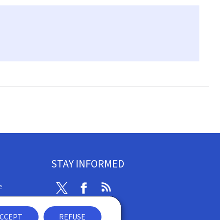
STAY INFORMED
e
Twitter
Facebook
RSS
ibility
CCEPT
REFUSE