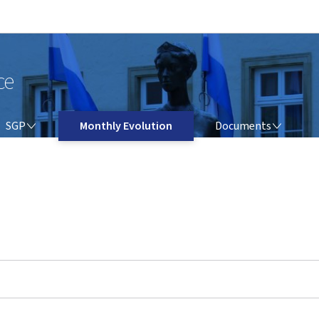
Go to main navigation
Go to content
ce
SGP
DOCUMENTS
SGP
Monthly Evolution
Documents