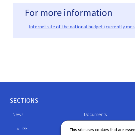
For more information
Internet site of the national budget (currently mos
Footer
SECTIONS
News
Documents
The IGF
Legislation
This site uses cookies that are essen