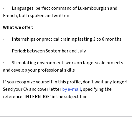
· Languages: perfect command of Luxembourgish and
French, both spoken and written
What we offer:
· Internships or practical training lasting 3 to 6 months
· Period: between September and July
· Stimulating environment: work on large-scale projects
and develop your professional skills
If you recognize yourself in this profile, don't wait any longer!
Send your CV and cover letter
by e-mail
, specifying the
reference 'INTERN-IGF' in the subject line