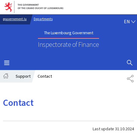
Go to main navigation
Go to content
EN
gouvernement.lu
Departments
EN
The Luxembourg Government
Inspectorate of Finance
SHOW H
MENU
MAIN
Support
Contact
SH
Home
Contact
Last update
31.10.2024