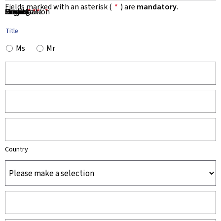
Fields marked with an asterisk (
*
) are
mandatory
.
First Name
Name
Organisation
Email
Phone
Subject
Message
*
*
*
*
*
Title
Ms
Mr
Country