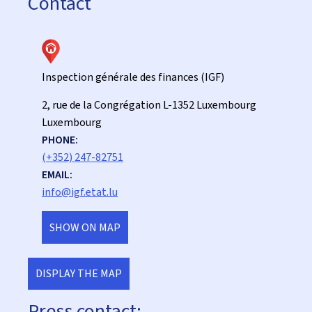
Contact
Inspection générale des finances (IGF)
ADDRESS:
2, rue de la Congrégation
L-1352
Luxembourg
Luxembourg
PHONE:
(+352) 247-82751
EMAIL:
info@igf.etat.lu
SHOW ON MAP
DISPLAY THE MAP
Press contact: