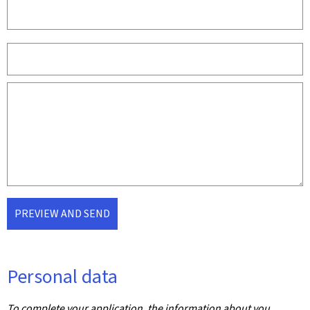
PREVIEW AND SEND
Personal data
To complete your application, the information about you