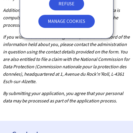
REFUSE
Additionally, unless the processing of your personal data is
compulsory, you may, with legitimate reasons, oppose the
MANAGE COOKIES
processing of such data.
If you wish to exercise these rights and/or obtain a record of the
information held about you, please contact the administration
in question using the contact details provided on the form. You
are also entitled to file a claim with the National Commission for
Data Protection (Commission nationale pour la protection des
données), headquartered at 1, Avenue du Rock'n'Roll, L-4361
Esch-sur-Alzette.
By submitting your application, you agree that your personal
data may be processed as part of the application process.