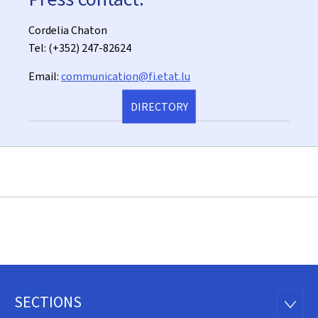
Cordelia Chaton
Tel: (+352) 247-82624
Email:
communication@fi.etat.lu
DIRECTORY
SECTIONS
Footer
SECTI