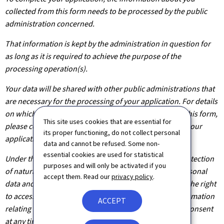
collected from this form needs to be processed by the public
administration concerned.
That information is kept by the administration in question for
as long as it is required to achieve the purpose of the
processing operation(s).
Your data will be shared with other public administrations that
are necessary for the processing of your application. For details
on which departments will have access to the data on this form,
This site uses cookies that are essential for
please contact the public administration you are filing your
its proper functioning, do not collect personal
application with.
data and cannot be refused. Some non-
essential cookies are used for statistical
Under the terms of Regulation (EU) 2016/679 on the protection
purposes and will only be activated if you
of natural persons with regard to the processing of personal
accept them. Read our
privacy policy
.
data and on the free movement of such data, you have the right
to access, rectify or, where applicable, remove any information
ACCEPT
relating to you. You are also entitled to withdraw your consent
at any time.