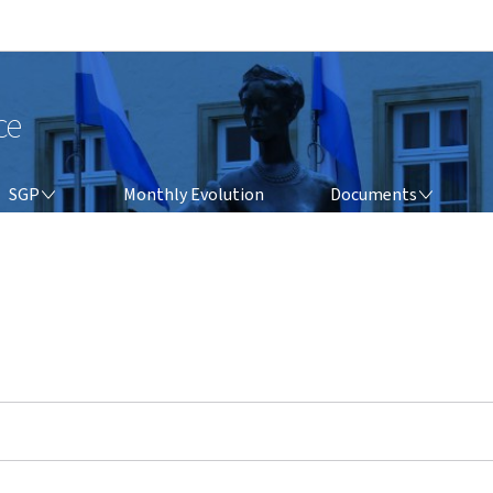
Go to main navigation
Go to content
ce
SGP
DOCUMENTS
SGP
Monthly Evolution
Documents