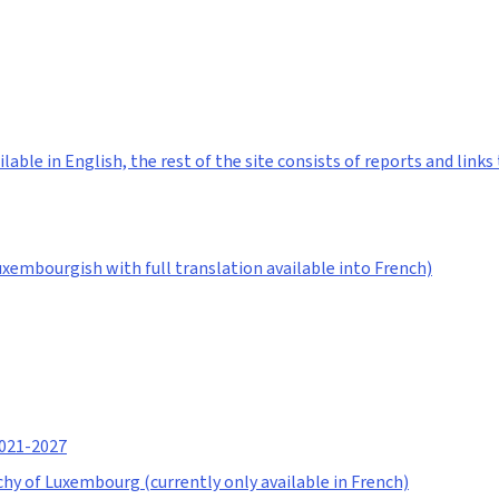
lable in English, the rest of the site consists of reports and lin
Luxembourgish with full translation available into French)
2021-2027
hy of Luxembourg (currently only available in French)