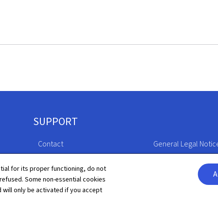
SUPPORT
Contact
General Legal Notic
Sitemap
Declaration of Access
tial for its proper functioning, do not
A
 refused. Some non-essential cookies
About this site
Cookies manageme
 will only be activated if you accept