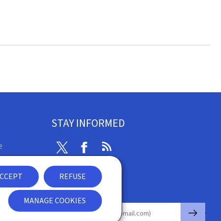
STAY INFORMED
e
Twitter
Facebook
RSS
ibility
CCEPT
REFUSE
nt
Newsletter
MANAGE COOKIES
🡒
E-mail