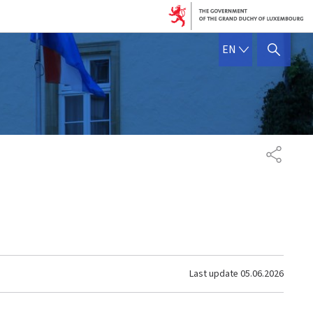
ENGLISH
EN
SHOW HIDE SEARCH
SHARE
Last update
05.06.2026