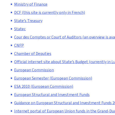
Ministry of Finance
DCF (this site is currently only in French)
State’s Treasury
Statec
Cour des Comptes or Court of Auditors (an overview is avai
CNFP
Chamber of Deputies
Official internet site about State’s Budget (currently in 
European Commission
European Semester (European Commission)
ESA 2010 (European Commission)
European Structural and Investment Funds
Guidance on European Structural and Investment Funds 
Internet portal of European Union funds in the Grand-Duc