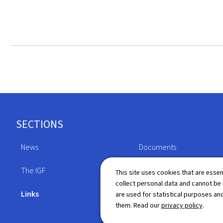
Footer
SECTIONS
News
Documents
The IGF
Legislation
This site uses cookies that are essen
collect personal data and cannot be
Links
Directory
are used for statistical purposes and
them. Read our
privacy policy
.