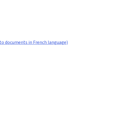
ks to documents in French language)