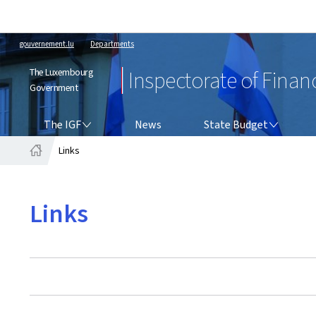
gouvernement.lu
Departments
The Luxembourg
Inspectorate of Finan
Government
THE IGF
STATE BUDGET
The IGF
News
State Budget
Links
Home
Links